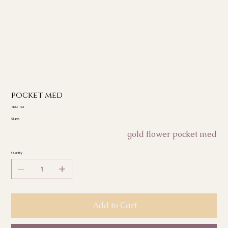
pocket med
SKU
SKU:
tea
tea
Price
$14.95
gold flower pocket med
Quantity
Add to Cart