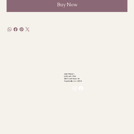
Buy Now
Junk Mama's
(678) 665-1254
200 N Jeff Davis Dr
Fayetteville, GA 30214