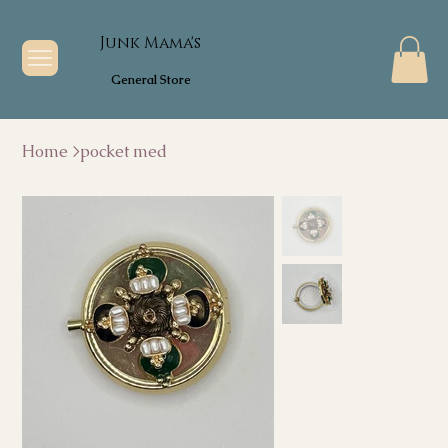
Junk Mama's
General Store
Home
>
pocket med