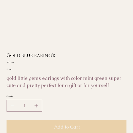
Gold blue earing's
SKU
SKU:
km
km
Price
$12.00
gold little gems earings with color mint green super
cute and pretty perfect for a gift or for yourself
Quantity
Add to Cart