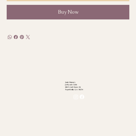
Buy Now
Junk Mama's
(678) 665-1254
200 N Jeff Davis Dr
Fayetteville, GA 30214