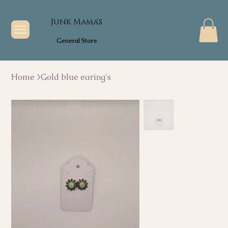
Junk Mama's
General Store
Home
>
Gold blue earing's