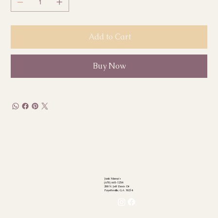
Add to Cart
Buy Now
Junk Mama's
(678) 665-1254
200 N Jeff Davis Dr
Fayetteville, GA 30214