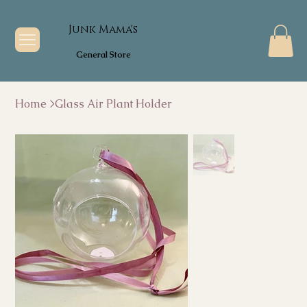
Junk Mama's
General Store
Home
>
Glass Air Plant Holder