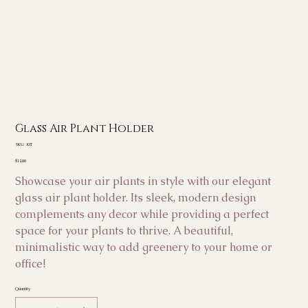
Glass Air Plant Holder
SKU
SKU:
KIT
KIT
Price
$12.00
Showcase your air plants in style with our elegant
glass air plant holder. Its sleek, modern design
complements any decor while providing a perfect
space for your plants to thrive. A beautiful,
minimalistic way to add greenery to your home or
office!
Quantity