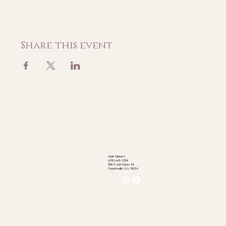
Share this event
Junk Mama's
(678) 665-1254
200 N Jeff Davis Dr
Fayetteville, GA 30214