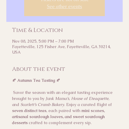
See other events
Time & Location
Nov 08, 2025, 5:00 PM – 7:00 PM
Fayetteville, 125 Fisher Ave, Fayetteville, GA 30214,
USA
About the event
🍂 
Autumn Tea Tasting
 🍂
 Savor the season with an elegant tasting experience 
brought to you by 
Junk Mama’s
, 
House of Eteaquette
, 
and 
Scarlett’s Crumb Bakery
. Enjoy a curated flight of 
seven distinct teas
, each paired with 
mini scones, 
artisanal sourdough loaves, and sweet sourdough 
desserts
 crafted to complement every sip.