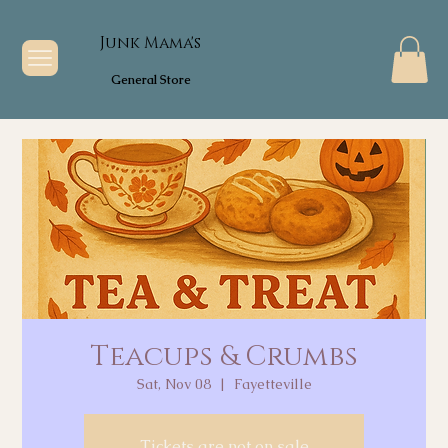
Junk Mama's
General Store
Teacups & Crumbs
Sat, Nov 08
  |  
Fayetteville
Tickets are not on sale