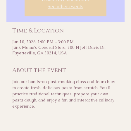
See other events
Time & Location
Jun 10, 2026, 1:00 PM – 3:00 PM
Junk Mama's General Store, 200 N Jeff Davis Dr,
Fayetteville, GA 30214, USA
About the event
Join our hands-on pasta-making class and learn how 
to create fresh, delicious pasta from scratch. You'll 
practice traditional techniques, prepare your own 
pasta dough, and enjoy a fun and interactive culinary 
experience.