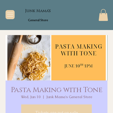
Junk Mama's
General Store
Pasta Making with Tone
Wed, Jun 10
  |  
Junk Mama's General Store
Tickets are not on sale