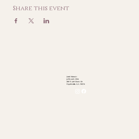
Share this event
Junk Mama's
(678) 665-1254
200 N Jeff Davis Dr
Fayetteville, GA 30214