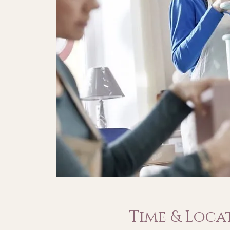
Time & Loca