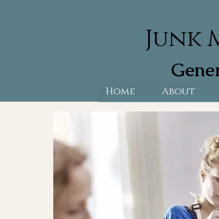
Junk 
Gener
Home
About