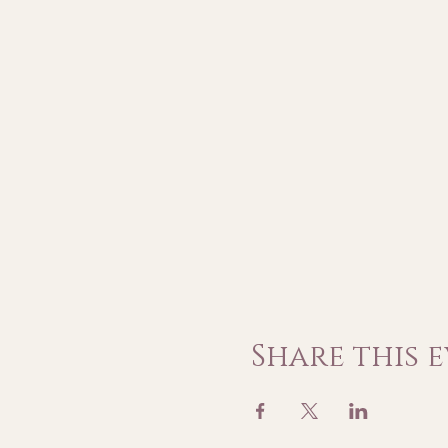
Share this 