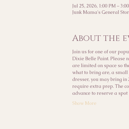
Jul 25, 2026, 1:00 PM – 3:0
Junk Mama's General Store
About the e
Join us for one of our p
Dixie Belle Paint. Please 
are limited on space so th
what to bring are, a small 
dresser, you may bring in 
require extra prep. The cos
advance to reserve a spot i
Show More