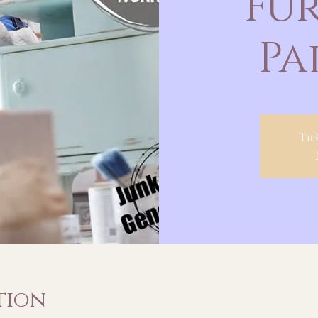
Fu
Pa
Tic
tion