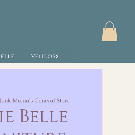
Belle
Vendors
Junk Mama's General Store
ie Belle