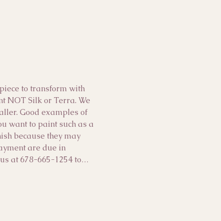
ece to transform with 
int NOT Silk or Terra. We 
maller. Good examples of 
you want to paint such as a 
inish because they may 
payment are due in 
ll us at 678-665-1254 to…