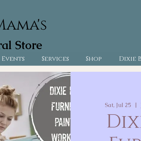
Mama's
al Store
Events
Services
Shop
Dixie 
Sat, Jul 25
  |  
Dix