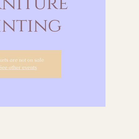
rniture
inting
kets are not on sale
See other events