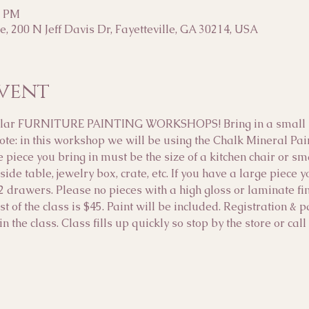
0 PM
, 200 N Jeff Davis Dr, Fayetteville, GA 30214, USA
vent
opular FURNITURE PAINTING WORKSHOPS! Bring in a small pi
note: in this workshop we will be using the Chalk Mineral Pa
e piece you bring in must be the size of a kitchen chair or s
side table, jewelry box, crate, etc. If you have a large piece 
2 drawers. Please no pieces with a high gloss or laminate f
t of the class is $45. Paint will be included. Registration & 
n the class. Class fills up quickly so stop by the store or ca