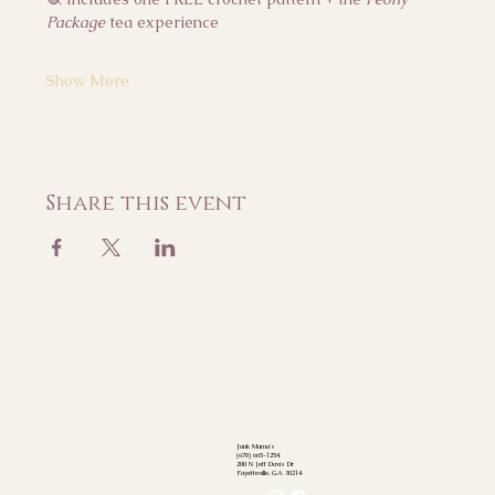
Package
 tea experience
Show More
Share this event
Junk Mama's
(678) 665-1254
200 N Jeff Davis Dr
Fayetteville, GA 30214