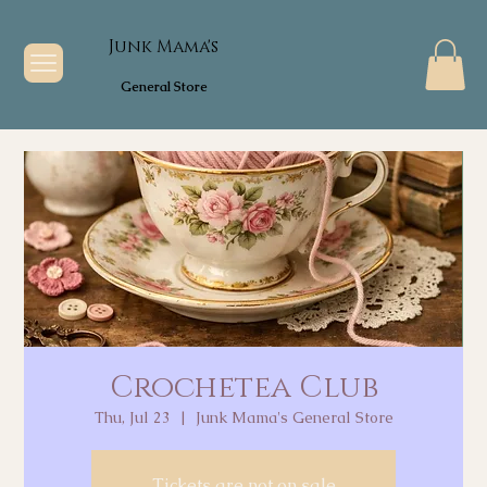
Junk Mama's
General Store
Crochetea Club
Thu, Jul 23
  |  
Junk Mama's General Store
Tickets are not on sale