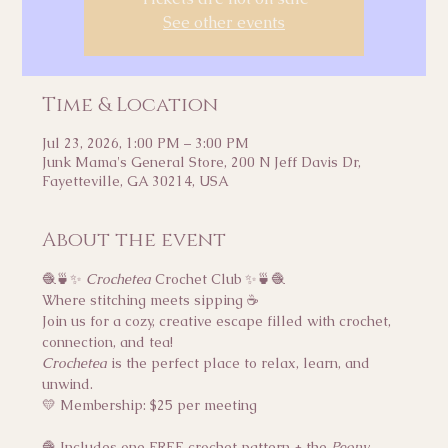
See other events
Time & Location
Jul 23, 2026, 1:00 PM – 3:00 PM
Junk Mama's General Store, 200 N Jeff Davis Dr,
Fayetteville, GA 30214, USA
About the event
🧶🍵✨ 
Crochetea
 Crochet Club ✨🍵🧶
Where stitching meets sipping ☕
Join us for a cozy, creative escape filled with crochet, 
connection, and tea!
Crochetea
 is the perfect place to relax, learn, and 
unwind.
💛 Membership: $25 per meeting
🧶 Includes one FREE crochet pattern + the 
Peony 