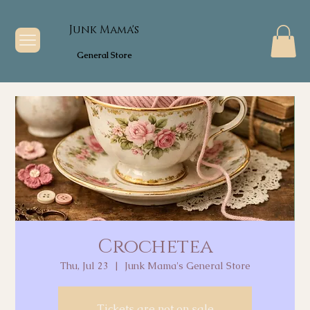
Junk Mama's
General Store
Crochetea
Thu, Jul 23
  |  
Junk Mama's General Store
Tickets are not on sale