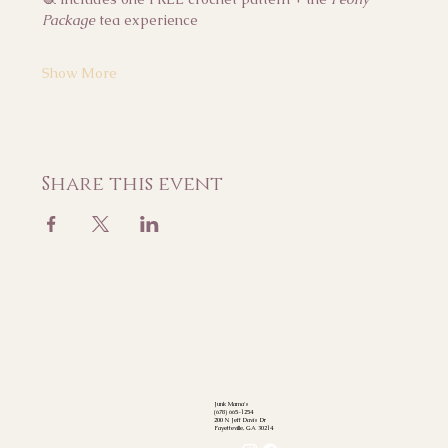
Package
 tea experience
Show More
Share this event
Junk Mama's
(678) 665-1254
200 N Jeff Davis Dr
Fayetteville, GA 30214