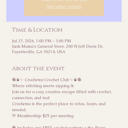
See other events
Time & Location
Jul 23, 2026, 1:00 PM – 3:00 PM
Junk Mama's General Store, 200 N Jeff Davis Dr,
Fayetteville, GA 30214, USA
About the event
🧶🍵✨ 
Crochetea
 Crochet Club ✨🍵🧶
Where stitching meets sipping ☕
Join us for a cozy, creative escape filled with crochet, 
connection, and tea!
Crochetea
 is the perfect place to relax, learn, and 
unwind.
💛 Membership: $25 per meeting
🧶 Includes one FREE crochet pattern + the 
Peony 