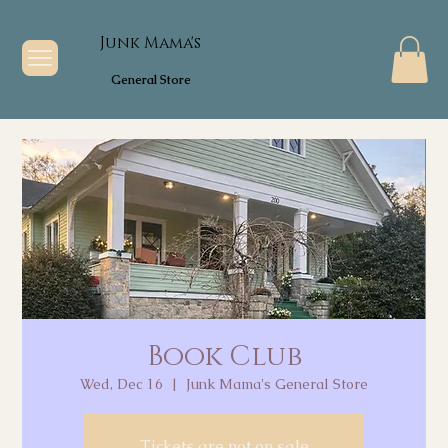
Junk Mama's
General Store
Book Club
Wed, Dec 16
  |  
Junk Mama's General Store
Tickets are not on sale