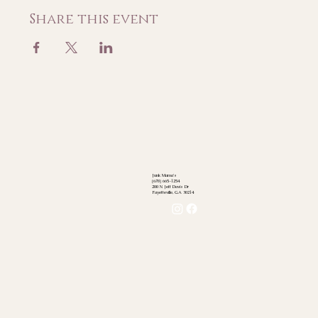
Share this event
Junk Mama's
(678) 665-1254
200 N Jeff Davis Dr
Fayetteville, GA 30214