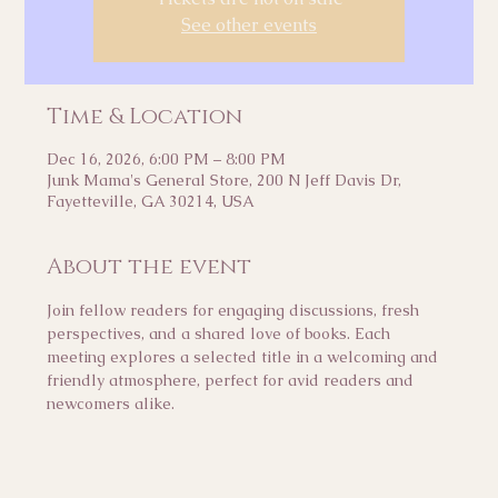
See other events
Time & Location
Dec 16, 2026, 6:00 PM – 8:00 PM
Junk Mama's General Store, 200 N Jeff Davis Dr,
Fayetteville, GA 30214, USA
About the event
Join fellow readers for engaging discussions, fresh 
perspectives, and a shared love of books. Each 
meeting explores a selected title in a welcoming and 
friendly atmosphere, perfect for avid readers and 
newcomers alike.