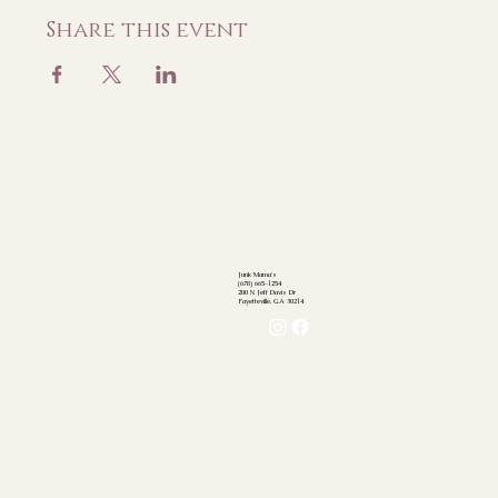
Share this event
Junk Mama's
(678) 665-1254
200 N Jeff Davis Dr
Fayetteville, GA 30214