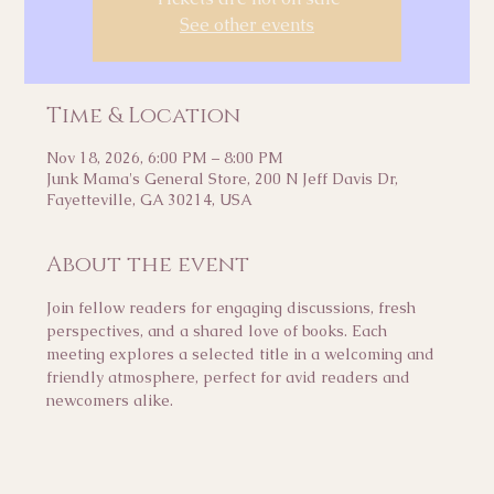
See other events
Time & Location
Nov 18, 2026, 6:00 PM – 8:00 PM
Junk Mama's General Store, 200 N Jeff Davis Dr,
Fayetteville, GA 30214, USA
About the event
Join fellow readers for engaging discussions, fresh 
perspectives, and a shared love of books. Each 
meeting explores a selected title in a welcoming and 
friendly atmosphere, perfect for avid readers and 
newcomers alike.