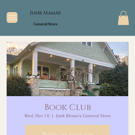
Junk Mama's
General Store
Book Club
Wed, Nov 18
  |  
Junk Mama's General Store
Tickets are not on sale