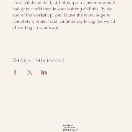
class builds on the last, helping you master new skills 
and gain confidence in your knitting abilities. By the 
end of the workshop, you'll have the knowledge to 
complete a project and continue exploring the world 
of knitting on your own!
Share this event
Junk Mama's
(678) 665-1254
200 N Jeff Davis Dr