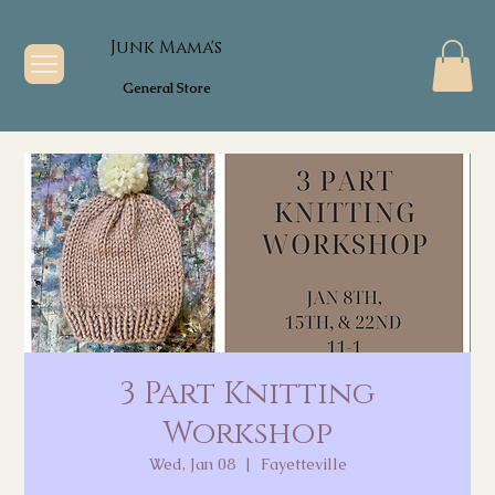
Junk Mama's
General Store
3 Part Knitting
Workshop
Wed, Jan 08
  |  
Fayetteville