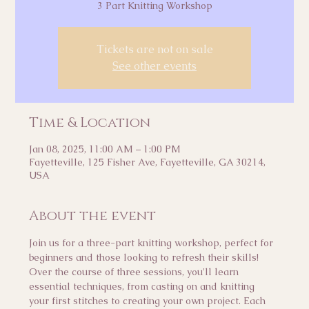
3 Part Knitting Workshop
Tickets are not on sale
See other events
Time & Location
Jan 08, 2025, 11:00 AM – 1:00 PM
Fayetteville, 125 Fisher Ave, Fayetteville, GA 30214,
USA
About the event
Join us for a three-part knitting workshop, perfect for 
beginners and those looking to refresh their skills! 
Over the course of three sessions, you'll learn 
essential techniques, from casting on and knitting 
your first stitches to creating your own project. Each 